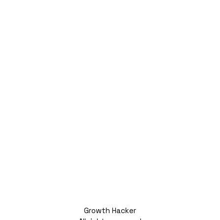
Growth Hacker